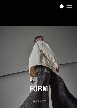
NEW COLLECTION
FO
RM
SHOP NOW